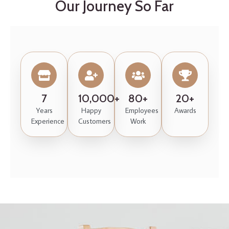
Our Journey So Far
7
10,000+
80+
20+
Years
Happy
Employees
Awards
Experience
Customers
Work