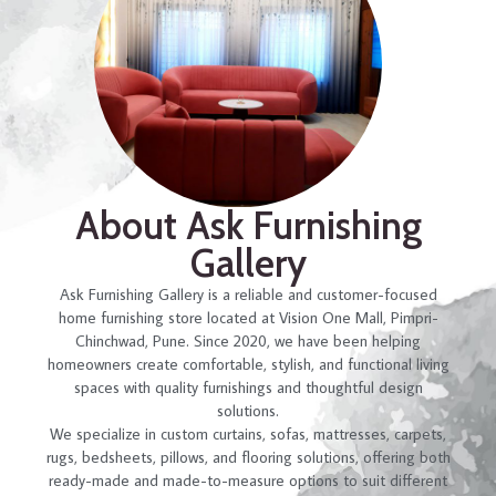
About Ask Furnishing
Gallery
Ask Furnishing Gallery is a reliable and customer-focused
home furnishing store located at Vision One Mall, Pimpri-
Chinchwad, Pune. Since 2020, we have been helping
homeowners create comfortable, stylish, and functional living
spaces with quality furnishings and thoughtful design
solutions.
We specialize in custom curtains, sofas, mattresses, carpets,
rugs, bedsheets, pillows, and flooring solutions, offering both
ready-made and made-to-measure options to suit different