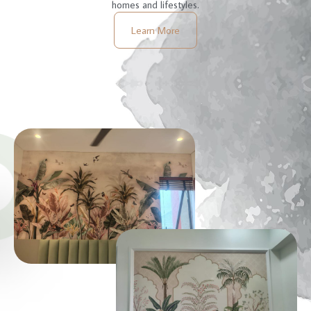
homes and lifestyles.
Learn More