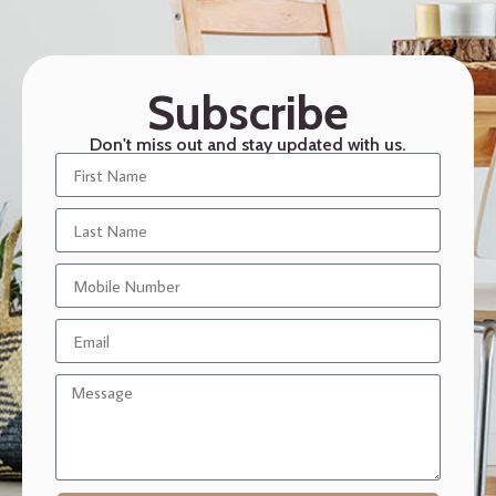
Subscribe
Don't miss out and stay updated with us.