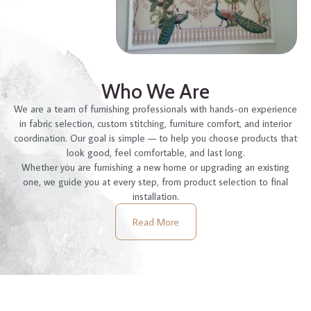
Who We Are
We are a team of furnishing professionals with hands-on experience
in fabric selection, custom stitching, furniture comfort, and interior
coordination. Our goal is simple — to help you choose products that
look good, feel comfortable, and last long.
Whether you are furnishing a new home or upgrading an existing
one, we guide you at every step, from product selection to final
installation.
Read More