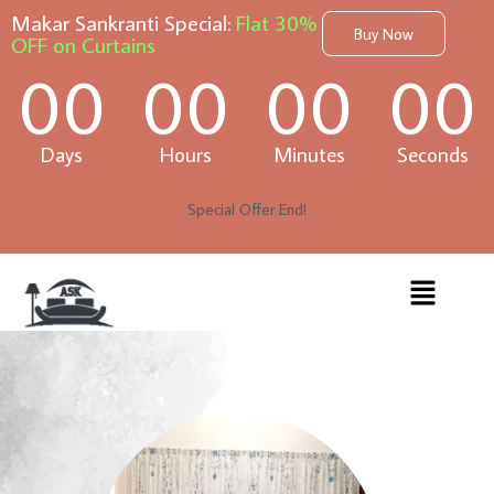
Makar Sankranti Special:
Flat 30%
Buy Now
OFF on Curtains
00
00
00
00
Days
Hours
Minutes
Seconds
Special Offer End!