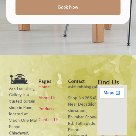
Book Now
Find Us
Pages
Contact
Home
askfurnishinggallery@gmail.com
Ask Furnishing
Gallery is a
About Us
Shop No.26&41,
trusted curtain
Near Decathlon
shop in Pune,
Products
showroom,
located at
Bhumkar Chowk
Contact Us
Vision One Mall,
Rd, Tathawade,
Pimpri-
Pimpri-
Chinchwad,
Chinchwad,